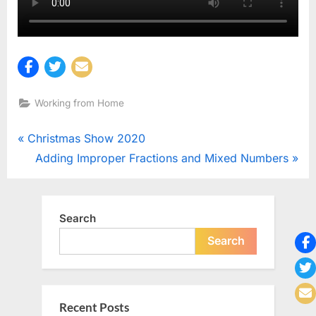
Working from Home
Post
P
Christmas Show 2020
r
N
Adding Improper Fractions and Mixed Numbers
navigation
e
e
v
x
i
t
Search
o
P
Search
u
o
s
s
P
t
Recent Posts
o
: