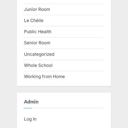
Junior Room
Le Chéile
Public Health
Senior Room
Uncategorized
Whole School
Working from Home
Admin
Log In