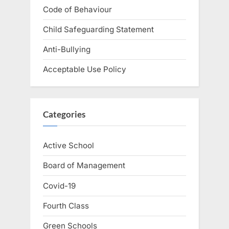
Code of Behaviour
Child Safeguarding Statement
Anti-Bullying
Acceptable Use Policy
Categories
Active School
Board of Management
Covid-19
Fourth Class
Green Schools