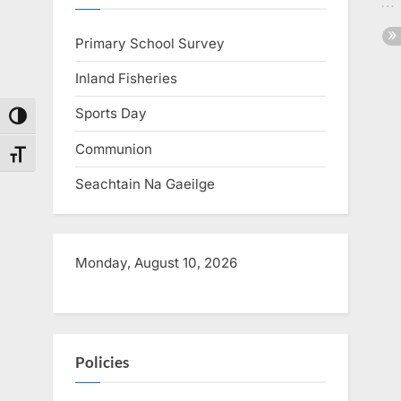
s
Primary School Survey
t
:
Inland Fisheries
Sports Day
Toggle High Contrast
Communion
Toggle Font size
Seachtain Na Gaeilge
Monday, August 10, 2026
Policies