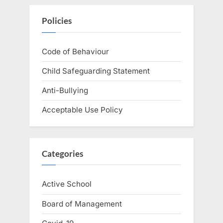
Policies
Code of Behaviour
Child Safeguarding Statement
Anti-Bullying
Acceptable Use Policy
Categories
Active School
Board of Management