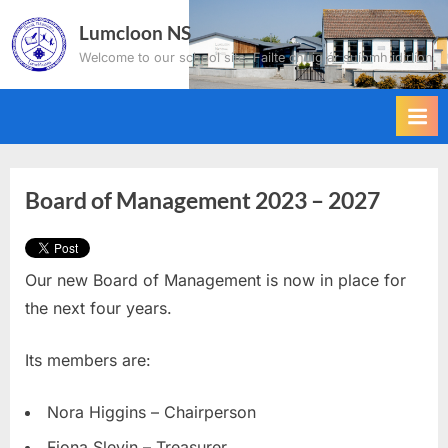
Skip
Lumcloon NS
to
Welcome to our school site. Failte chuig ár suíomh idirlíon.
content
Board of Management 2023 – 2027
Our new Board of Management is now in place for
the next four years.
Its members are:
Nora Higgins – Chairperson
Fiona Slevin – Treasurer