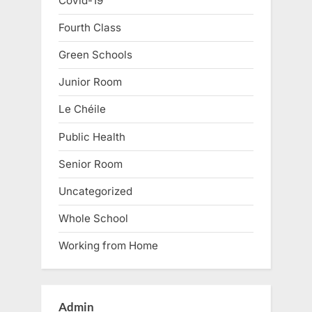
Covid-19
Fourth Class
Green Schools
Junior Room
Le Chéile
Public Health
Senior Room
Uncategorized
Whole School
Working from Home
Admin