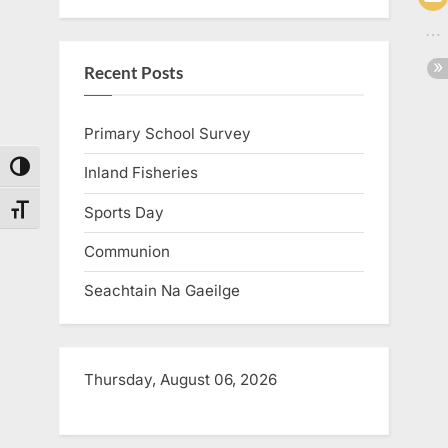
Recent Posts
Primary School Survey
Toggle High Contrast
Inland Fisheries
Sports Day
Toggle Font size
Communion
Seachtain Na Gaeilge
Thursday, August 06, 2026