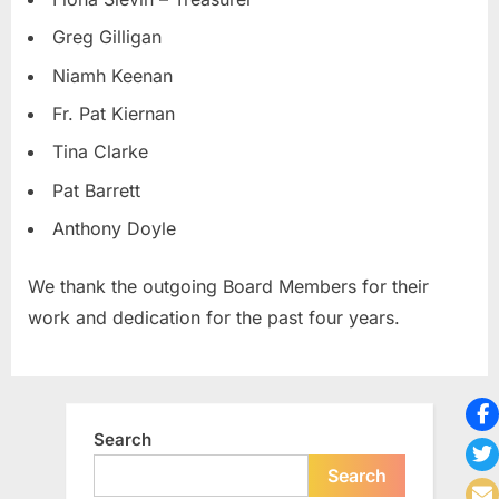
Greg Gilligan
Niamh Keenan
Fr. Pat Kiernan
Tina Clarke
Pat Barrett
Anthony Doyle
We thank the outgoing Board Members for their
work and dedication for the past four years.
Search
Search