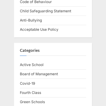
Code of Behaviour
Child Safeguarding Statement
Anti-Bullying
Acceptable Use Policy
Categories
Active School
Board of Management
Covid-19
Fourth Class
Green Schools