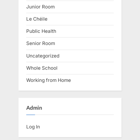
Junior Room
Le Chéile
Public Health
Senior Room
Uncategorized
Whole School
Working from Home
Admin
Log In