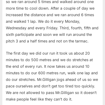
so we ran around 5 times and walked around one
more time to cool down. After a couple of day we
increased the distance and we ran around 6 times
and walked 1 lap. We do it every Monday,
Wednesday and every Friday. Third, fourth, fifth and
sixth participate and soon we will run around the
pitch 3 and a half times and not on the tarmac.
The first day we did our run it took us about 20
minutes to do 500 metres and we do stretches at
the end of every run. It now takes us around 10
minutes to do our 600 metres run, walk one lap and
do our stretches. Mr.Gilligan jogs ahead of us so we
pace ourselves and don’t get too tired too quickly.
We are not allowed to pass Mr.Gilligan so it doesn’t
make people feel like they can’t do it.