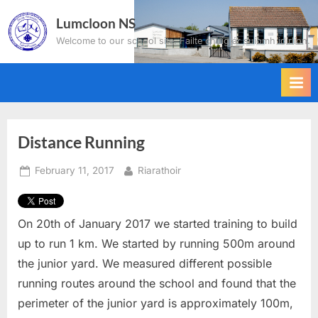
Skip
Lumcloon NS
to
Welcome to our school site. Failte chuig ár suíomh idirlíon.
content
Distance Running
Posted
By
February 11, 2017
Riarathoir
on
On 20
th
of January 2017 we started training to build
up to run 1 km. We started by running 500m around
the junior yard. We measured different possible
running routes around the school and found that the
perimeter of the junior yard is approximately 100m,