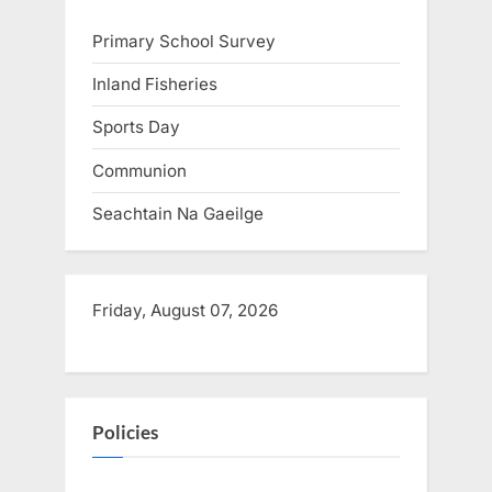
s
Primary School Survey
t
:
Inland Fisheries
Sports Day
Communion
Seachtain Na Gaeilge
Friday, August 07, 2026
Policies