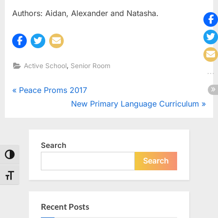
Authors: Aidan, Alexander and Natasha.
,
Active School
Senior Room
Post
P
Peace Proms 2017
r
N
New Primary Language Curriculum
navigation
e
e
v
x
i
t
Search
Toggle High Contrast
o
P
Search
u
o
Toggle Font size
s
s
P
t
Recent Posts
o
: