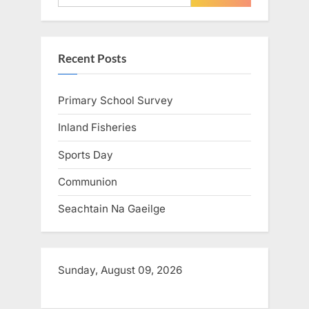
o
o
u
s
s
t
Recent Posts
P
:
o
Primary School Survey
s
t
Inland Fisheries
:
Sports Day
Communion
Seachtain Na Gaeilge
Sunday, August 09, 2026