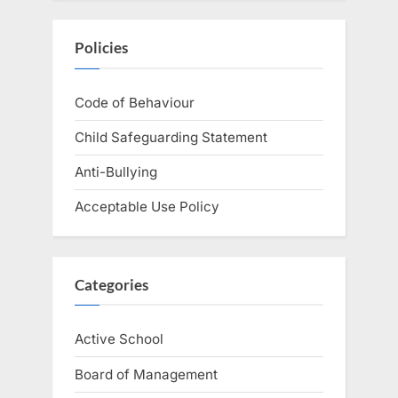
Policies
Code of Behaviour
Child Safeguarding Statement
Anti-Bullying
Acceptable Use Policy
Categories
Active School
Board of Management