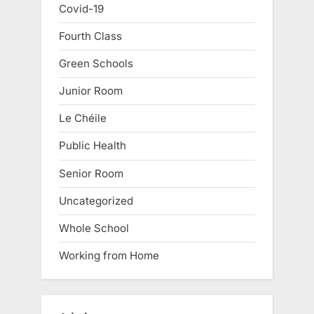
Covid-19
Fourth Class
Green Schools
Junior Room
Le Chéile
Public Health
Senior Room
Uncategorized
Whole School
Working from Home