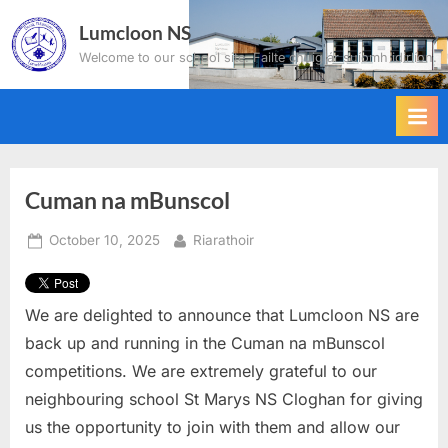
Skip
Lumcloon NS
to
Welcome to our school site. Failte chuig ár suíomh idirlíon.
content
Cuman na mBunscol
Posted
By
October 10, 2025
Riarathoir
on
We are delighted to announce that Lumcloon NS are
back up and running in the Cuman na mBunscol
competitions. We are extremely grateful to our
neighbouring school St Marys NS Cloghan for giving
us the opportunity to join with them and allow our