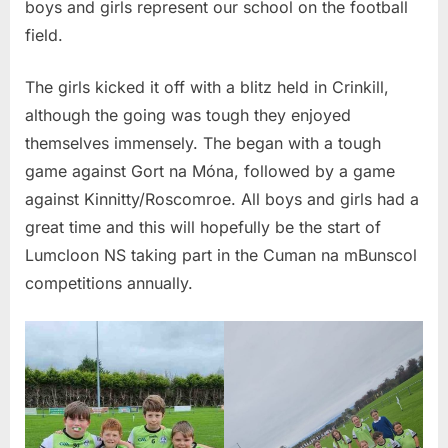
boys and girls represent our school on the football
field.
The girls kicked it off with a blitz held in Crinkill,
although the going was tough they enjoyed
themselves immensely. The began with a tough
game against Gort na Móna, followed by a game
against Kinnitty/Roscomroe. All boys and girls had a
great time and this will hopefully be the start of
Lumcloon NS taking part in the Cuman na mBunscol
competitions annually.