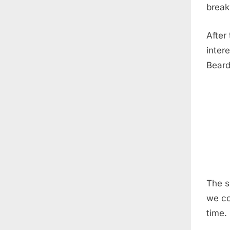
break
After
inter
Beard
The s
we co
time.