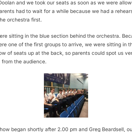
Doolan and we took our seats as soon as we were allow
arents had to wait for a while because we had a rehear
he orchestra first.
re sitting in the blue section behind the orchestra. Be
re one of the first groups to arrive, we were sitting in t
 row of seats up at the back, so parents could spot us ve
y from the audience.
how began shortly after 2.00 pm and Greg Beardsell, ou