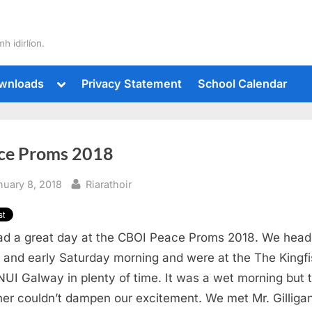
h idirlíon.
Toggle
wnloads
Privacy Statement
School Calendar
sub-
Toggle
menu
sub-
menu
Toggle
sub-
ce Proms 2018
menu
Toggle
sub-
menu
sted
By
nuary 8, 2018
Riarathoir
Toggle
d a great day at the CBOI Peace Proms 2018. We head
sub-
menu
t and early Saturday morning and were at the The Kingf
 NUI Galway in plenty of time. It was a wet morning but 
er couldn’t dampen our excitement. We met Mr. Gilliga