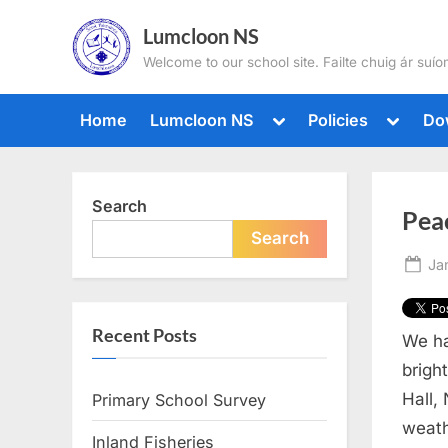
Skip
Lumcloon NS
to
Welcome to our school site. Failte chuig ár suíom
content
Toggle
Toggle
Home
Lumcloon NS
Policies
Do
sub-
sub-
menu
menu
Search
Pea
Search
Po
Ja
on
Recent Posts
We ha
brigh
Hall,
Primary School Survey
weath
Inland Fisheries