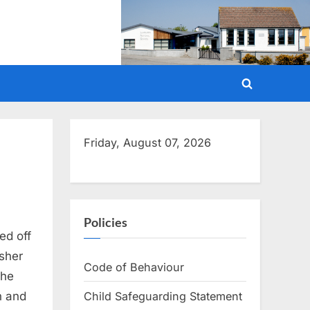
Toggle
search
form
Friday, August 07, 2026
Policies
ed off
isher
Code of Behaviour
the
Child Safeguarding Statement
n and