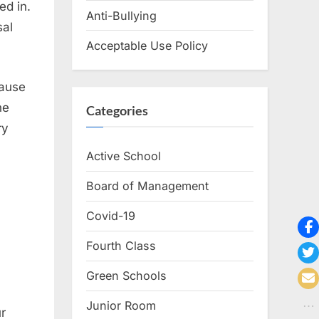
ed in.
Anti-Bullying
sal
Acceptable Use Policy
cause
he
Categories
ry
Active School
Board of Management
Covid-19
Fourth Class
Green Schools
Junior Room
r