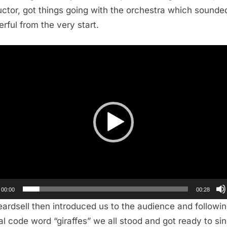
ctor, got things going with the orchestra which sounde
rful from the very start.
r
00:00
00:28
eardsell then introduced us to the audience and followin
al code word “giraffes” we all stood and got ready to sing