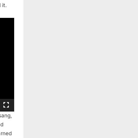
it.
sang,
nd
arned