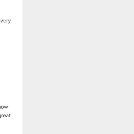
 very
show
great