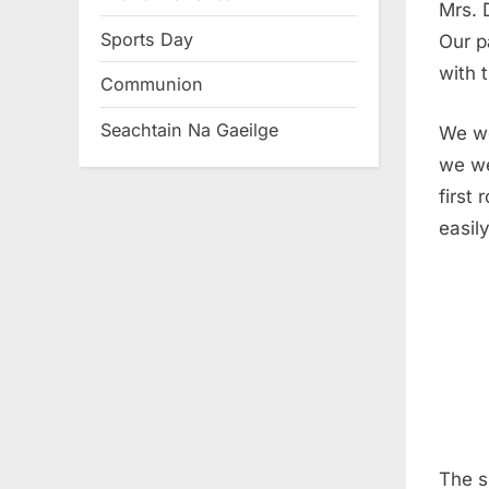
Mrs. 
Sports Day
Our p
with t
Communion
Seachtain Na Gaeilge
We we
we we
first
easil
The s