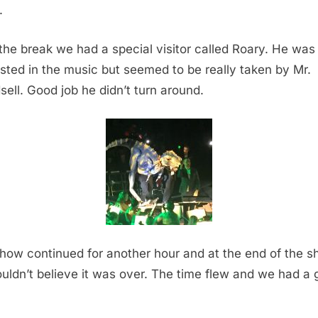
.
 the break we had a special visitor called Roary. He was
ested in the music but seemed to be really taken by Mr.
sell. Good job he didn’t turn around.
how continued for another hour and at the end of the 
uldn’t believe it was over. The time flew and we had a 