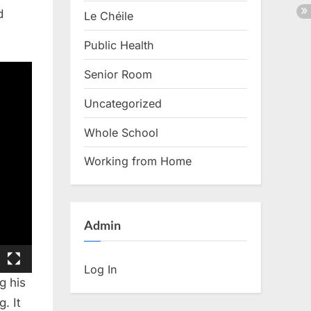
d
Le Chéile
Public Health
Senior Room
Uncategorized
Whole School
Working from Home
Admin
Log In
g his
. It