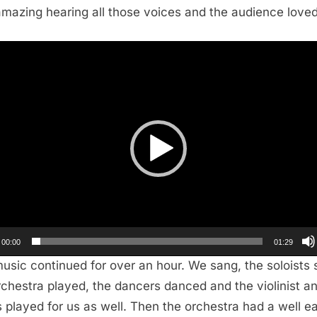
mazing hearing all those voices and the audience loved 
r
00:00
01:29
usic continued for over an hour. We sang, the soloists 
rchestra played, the dancers danced and the violinist a
s played for us as well. Then the orchestra had a well e