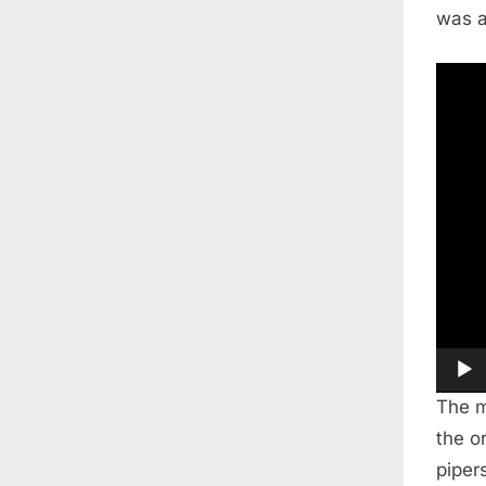
was a
Video
Playe
The m
the o
piper