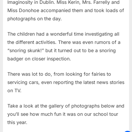
Imaginosity in Dublin. Miss Kerin, Mrs. Farrelly and
Miss Donohoe accompanied them and took loads of
photographs on the day.
The children had a wonderful time investigating all
the different activities. There was even rumors of a
“snoring skunk!” but it turned out to be a snoring
badger on closer inspection.
There was lot to do, from looking for fairies to
servicing cars, even reporting the latest news stories
on TV.
Take a look at the gallery of photographs below and
you’ll see how much fun it was on our school tour
this year.