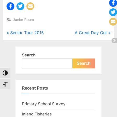
Junior Room
Post
P
N
Senior Tour 2015
A Great Day Out
r
e
navigation
e
x
v
t
Search
i
P
Search
o
o
Toggle High Contrast
u
s
s
t
Toggle Font size
Recent Posts
P
:
o
Primary School Survey
s
t
Inland Fisheries