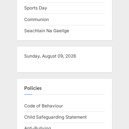
:
Sports Day
Communion
Seachtain Na Gaeilge
Sunday, August 09, 2026
Policies
Code of Behaviour
Child Safeguarding Statement
Anti-Bullying