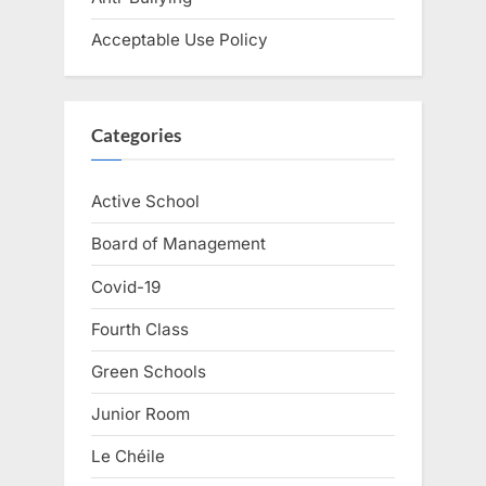
Acceptable Use Policy
Categories
Active School
Board of Management
Covid-19
Fourth Class
Green Schools
Junior Room
Le Chéile