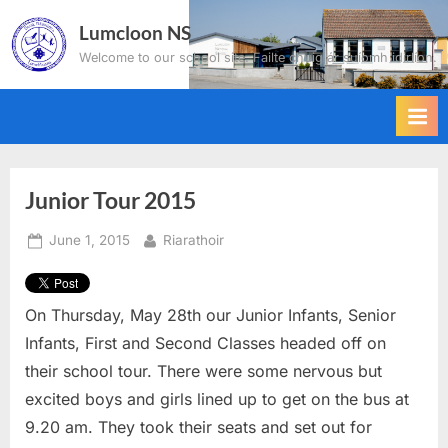
Skip
Lumcloon NS
to
Welcome to our school site. Failte chuig ár suíomh idirlíon.
content
Junior Tour 2015
Posted
By
June 1, 2015
Riarathoir
on
On Thursday, May 28th our Junior Infants, Senior
Infants, First and Second Classes headed off on
their school tour. There were some nervous but
excited boys and girls lined up to get on the bus at
9.20 am. They took their seats and set out for