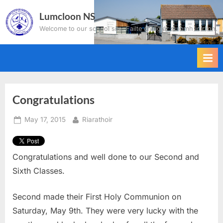
Skip
Lumcloon NS
to
Welcome to our school site. Failte chuig ár suíomh idirlíon.
content
Congratulations
Posted
By
May 17, 2015
Riarathoir
on
Congratulations and well done to our Second and
Sixth Classes.
Second made their First Holy Communion on
Saturday, May 9th. They were very lucky with the