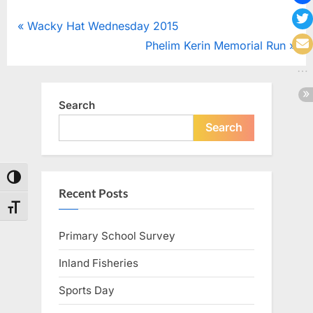
Post
P
Wacky Hat Wednesday 2015
r
N
Phelim Kerin Memorial Run
navigation
e
e
v
x
i
t
Search
o
P
Search
u
o
s
s
Toggle High Contrast
P
t
Recent Posts
o
:
Toggle Font size
s
Primary School Survey
t
:
Inland Fisheries
Sports Day