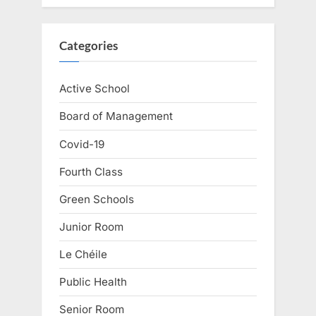
Categories
Active School
Board of Management
Covid-19
Fourth Class
Green Schools
Junior Room
Le Chéile
Public Health
Senior Room