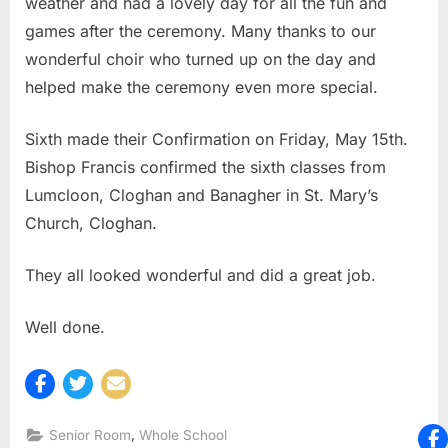
weather and had a lovely day for all the fun and
games after the ceremony. Many thanks to our
wonderful choir who turned up on the day and
helped make the ceremony even more special.
Sixth made their Confirmation on Friday, May 15th.
Bishop Francis confirmed the sixth classes from
Lumcloon, Cloghan and Banagher in St. Mary’s
Church, Cloghan.
They all looked wonderful and did a great job.
Well done.
,
Senior Room
Whole School