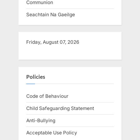
Communion
Seachtain Na Gaeilge
Friday, August 07, 2026
Policies
Code of Behaviour
Child Safeguarding Statement
Anti-Bullying
Acceptable Use Policy