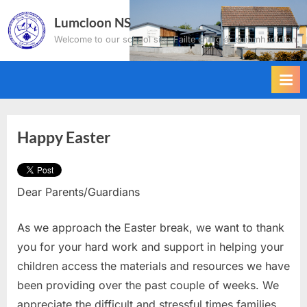
Skip
Lumcloon NS
to
Welcome to our school site. Failte chuig ár suíomh idirlíon.
content
Happy Easter
Dear Parents/Guardians
As we approach the Easter break, we want to thank
you for your hard work and support in helping your
children access the materials and resources we have
been providing over the past couple of weeks. We
appreciate the difficult and stressful times families