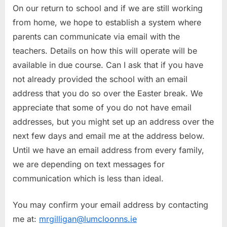
On our return to school and if we are still working
from home, we hope to establish a system where
parents can communicate via email with the
teachers. Details on how this will operate will be
available in due course. Can I ask that if you have
not already provided the school with an email
address that you do so over the Easter break. We
appreciate that some of you do not have email
addresses, but you might set up an address over the
next few days and email me at the address below.
Until we have an email address from every family,
we are depending on text messages for
communication which is less than ideal.
You may confirm your email address by contacting
me at:
mrgilligan@lumcloonns.ie