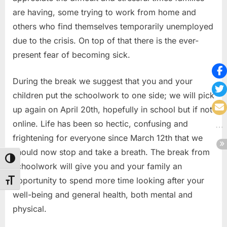
are having, some trying to work from home and
others who find themselves temporarily unemployed
due to the crisis. On top of that there is the ever-
present fear of becoming sick.
During the break we suggest that you and your
children put the schoolwork to one side; we will pick
up again on April 20th, hopefully in school but if not
online. Life has been so hectic, confusing and
frightening for everyone since March 12th that we
should now stop and take a breath. The break from
Toggle High Contrast
schoolwork will give you and your family an
opportunity to spend more time looking after your
Toggle Font size
well-being and general health, both mental and
physical.